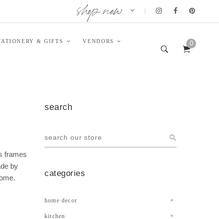
shop now
|
TATIONERY & GIFTS
VENDORS
0
search
ss frames
ade by
categories
home.
home decor
kitchen