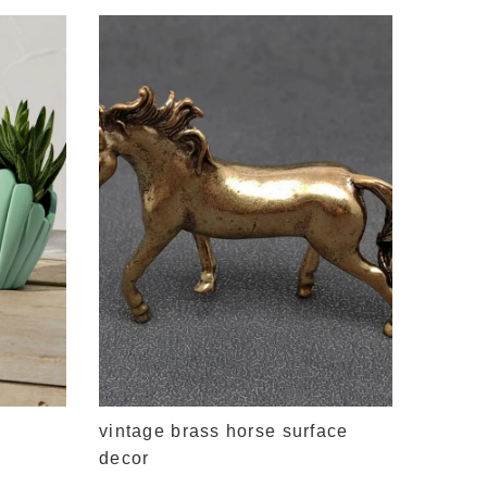
vintag
$11.95
vintage brass horse surface
decor