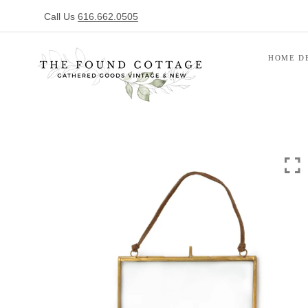
Call Us
616.662.0505
HOME D