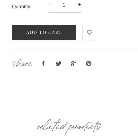
-
+
Quantity:
ADD TO CART
share:
related products