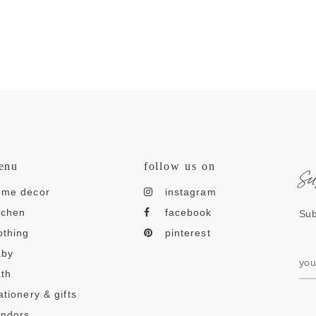
s
enu
follow us on
ome decor
instagram
tchen
facebook
Sub
othing
pinterest
aby
th
ationery & gifts
endors