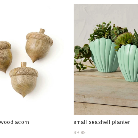
wood acorn
small seashell planter
$9.99