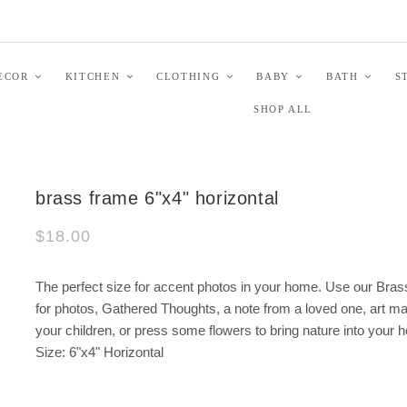
ECOR
KITCHEN
CLOTHING
BABY
BATH
S
SHOP ALL
brass frame 6"x4" horizontal
$18.00
The perfect size for accent photos in your home. Use our Bra
for photos, Gathered Thoughts, a note from a loved one, art m
your children, or press some flowers to bring nature into your 
Size: 6"x4" Horizontal