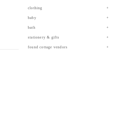
clothing
baby
bath
stationery & gifts
found cottage vendors