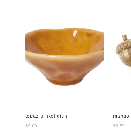
 decor
topaz trinket dish
mango 
$9.00
$9.50