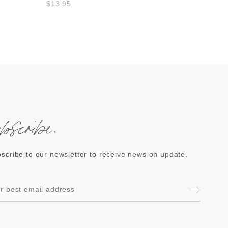
$13.95
ubscribe.
scribe to our newsletter to receive news on update.