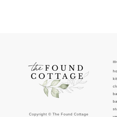
m
h
ki
cl
b
ba
st
Copyright © The Found Cottage
v