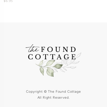
$6.95
Copyright © The Found Cottage
All Right Reserved.