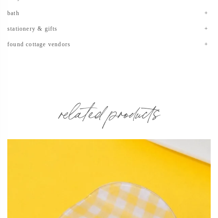
bath
stationery & gifts
found cottage vendors
related products