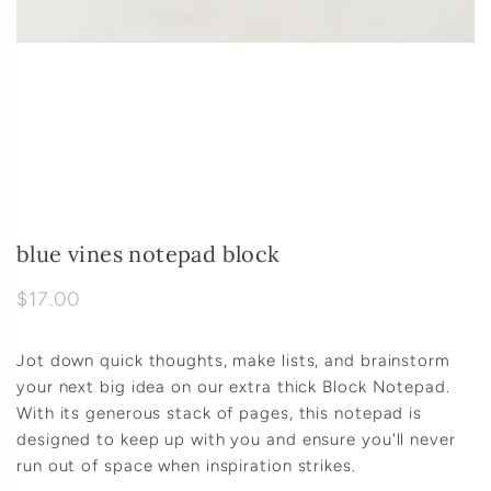
blue vines notepad block
$17.00
Jot down quick thoughts, make lists, and brainstorm
your next big idea on our extra thick Block Notepad.
With its generous stack of pages, this notepad is
designed to keep up with you and ensure you'll never
run out of space when inspiration strikes.