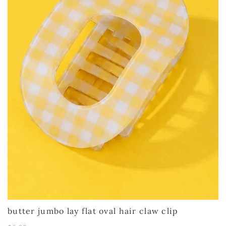
butter jumbo lay flat oval hair claw clip