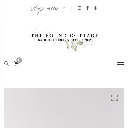
shop now
|
0