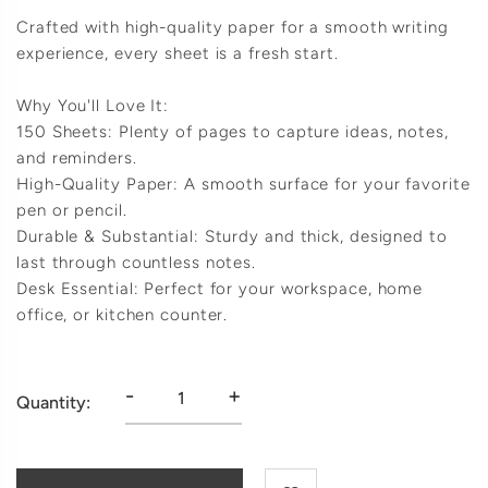
Crafted with high-quality paper for a smooth writing
experience, every sheet is a fresh start.
Why You'll Love It:
150 Sheets: Plenty of pages to capture ideas, notes,
and reminders.
High-Quality Paper: A smooth surface for your favorite
pen or pencil.
Durable & Substantial: Sturdy and thick, designed to
last through countless notes.
Desk Essential: Perfect for your workspace, home
office, or kitchen counter.
-
+
Quantity: