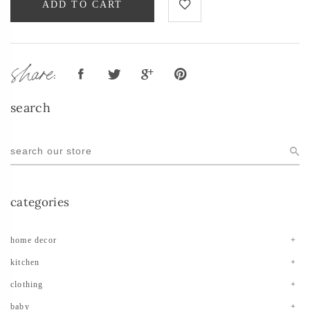
ADD TO CART
share:
search
categories
home decor
kitchen
clothing
baby