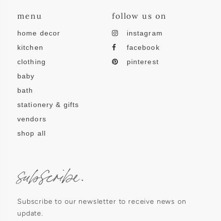
menu
follow us on
home decor
instagram
kitchen
facebook
clothing
pinterest
baby
bath
stationery & gifts
vendors
shop all
subscribe.
Subscribe to our newsletter to receive news on
update.