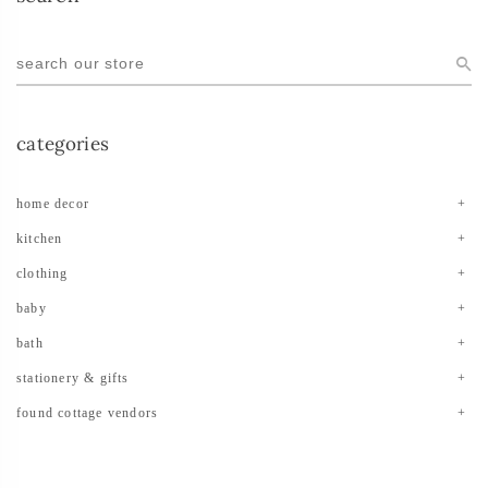
categories
home decor
kitchen
clothing
baby
bath
stationery & gifts
found cottage vendors