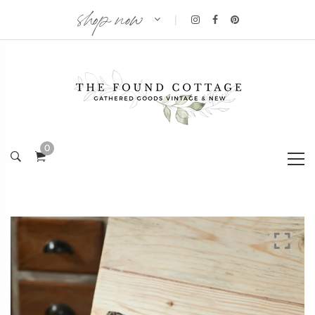
shop now
|
0