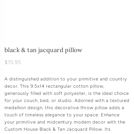
black & tan jacquard pillow
$15.95
A distinguished addition to your primitive and country
decor. This 9.5x14 rectangular cotton pillow,
generously filled with soft polyester, is the ideal choice
for your couch, bed, or studio. Adorned with a textured
medallion design, this decorative throw pillow adds a
touch of timeless elegance to your space. Enhance
your primitive and midcentury modern decor with the
Custom House Black & Tan Jacquard Pillow. Its