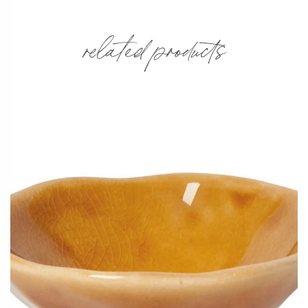
related products