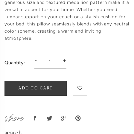
generous size and textured medallion pattern make it a
versatile accent for your home. Whether you need
lumbar support on your couch or a stylish cushion for
your bed, this pillow seamlessly blends with any neutral
color scheme, creating a warm and inviting
atmosphere.
-
+
Quantity:
ADD TO CART
share:
search