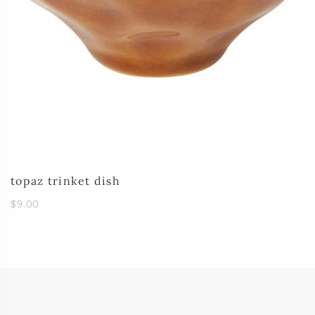
topaz trinket dish
$9.00