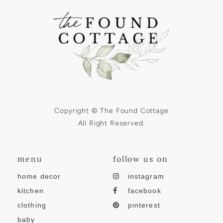
Copyright © The Found Cottage
All Right Reserved.
menu
follow us on
home decor
instagram
kitchen
facebook
clothing
pinterest
baby