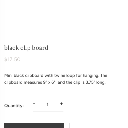
black clip board
$17.50
Mini black clipboard with twine loop for hanging. The
clipboard measures 9" x 6", and the clip is 3.75" long.
-
+
Quantity: