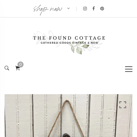
shop now
|
0