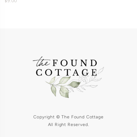
$9.00
Copyright © The Found Cottage
All Right Reserved.