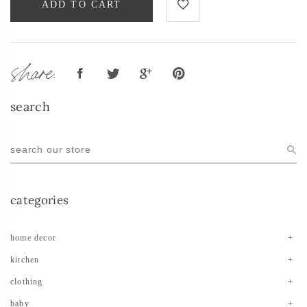
ADD TO CART
share:
search
categories
home decor
kitchen
clothing
baby