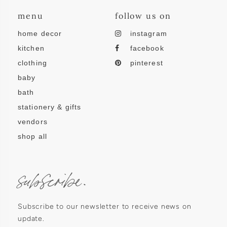
menu
follow us on
home decor
instagram
kitchen
facebook
clothing
pinterest
baby
bath
stationery & gifts
vendors
shop all
subscribe.
Subscribe to our newsletter to receive news on
update.