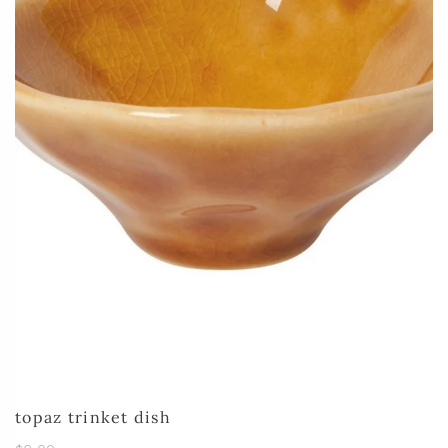
topaz trinket dish