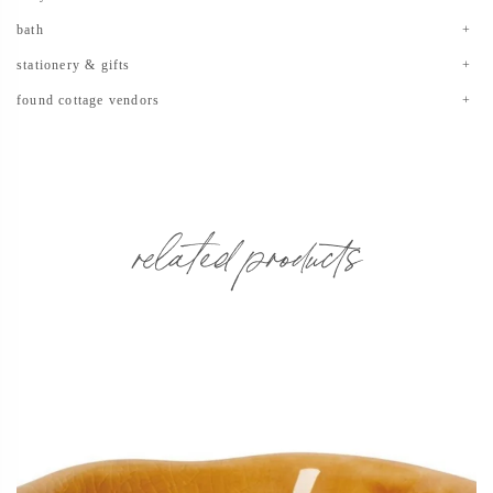
bath
stationery & gifts
found cottage vendors
related products