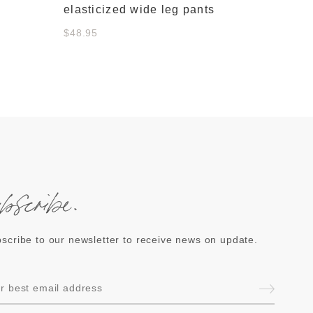
elasticized wide leg pants
$48.95
ubscribe.
scribe to our newsletter to receive news on update.