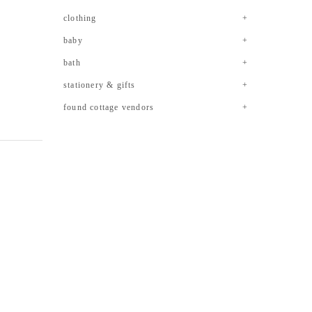
clothing
baby
bath
stationery & gifts
found cottage vendors