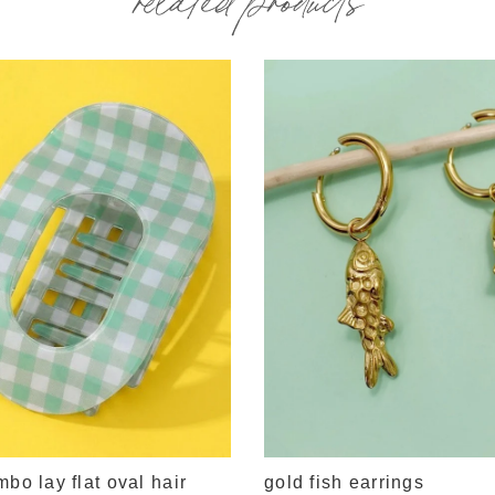
mbo lay flat oval hair
gold fish earrings