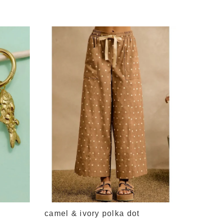
cream 
neck c
$64.95
camel & ivory polka dot