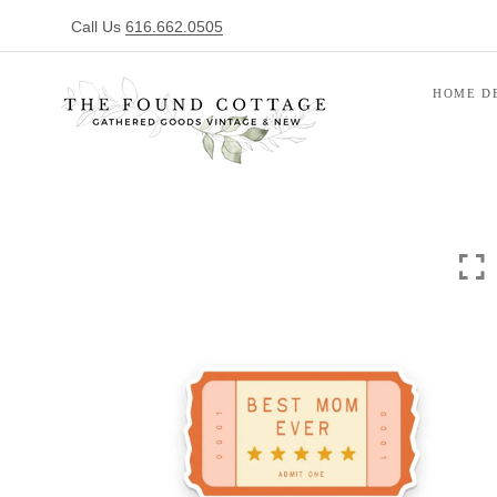
Call Us
616.662.0505
HOME D