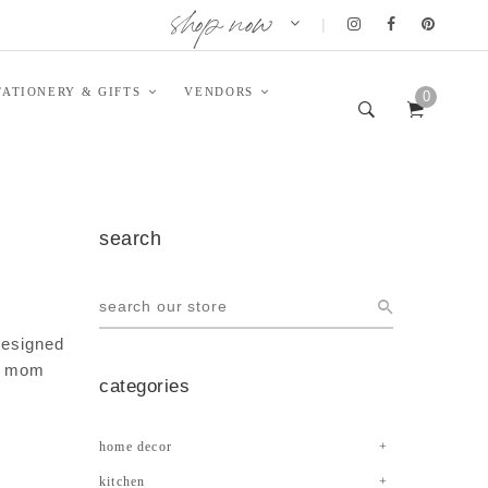
shop now
|
TATIONERY & GIFTS
VENDORS
0
search
 designed
st mom
categories
home decor
kitchen