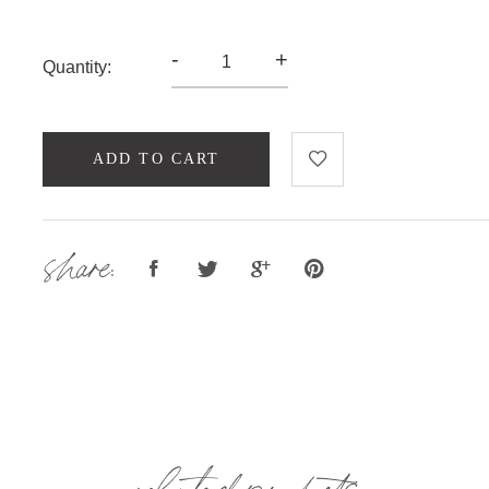
-
+
Quantity:
ADD TO CART
share:
related products