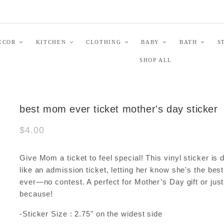
ECOR
KITCHEN
CLOTHING
BABY
BATH
S
SHOP ALL
best mom ever ticket mother's day sticker
$4.00
Give Mom a ticket to feel special! This vinyl sticker is
like an admission ticket, letting her know she's the be
ever—no contest. A perfect for Mother’s Day gift or just
because!
-Sticker Size : 2.75" on the widest side