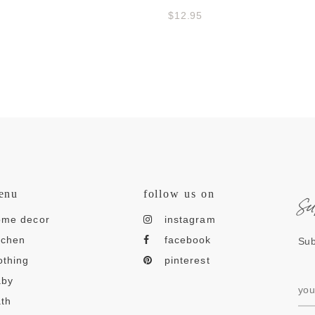
$12.95
s
enu
follow us on
ome decor
instagram
tchen
facebook
Sub
othing
pinterest
aby
th