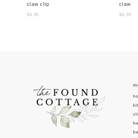
claw clip
claw
$6.95
$6.95
m
h
ki
cl
b
ba