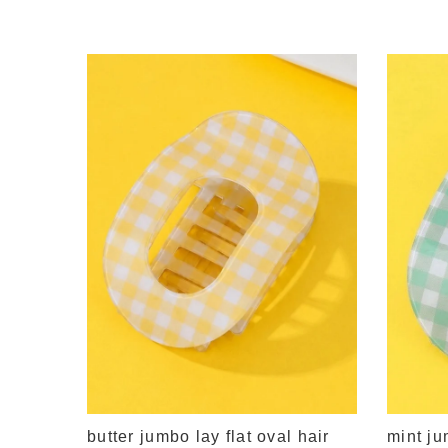
lying
butter jumbo lay flat oval hair
mint ju