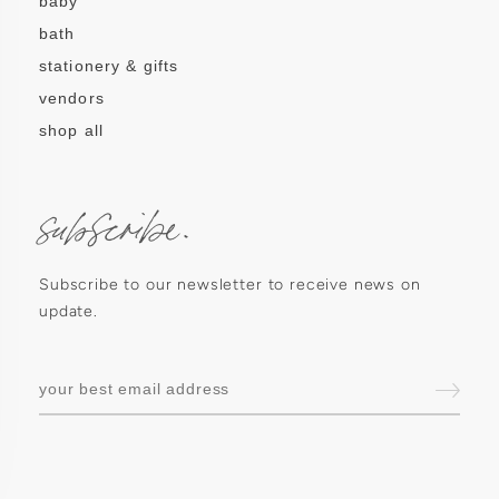
baby
bath
stationery & gifts
vendors
shop all
subscribe.
Subscribe to our newsletter to receive news on
update.