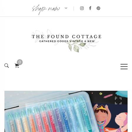
shop now
|
0