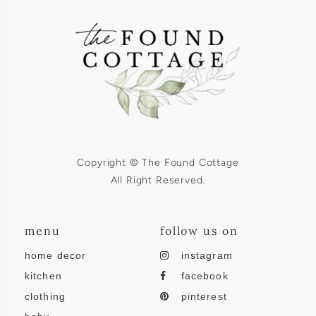
Copyright © The Found Cottage
All Right Reserved.
menu
follow us on
home decor
instagram
kitchen
facebook
clothing
pinterest