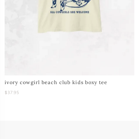
ivory cowgirl beach club kids boxy tee
$37.95