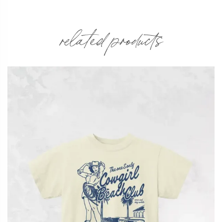
related products