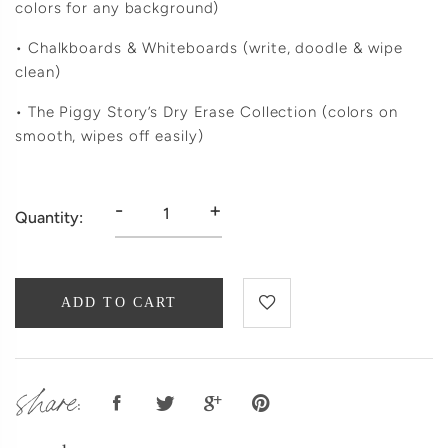
colors for any background)
• Chalkboards & Whiteboards (write, doodle & wipe
clean)
• The Piggy Story’s Dry Erase Collection (colors on
smooth, wipes off easily)
-
+
Quantity:
ADD TO CART
share: