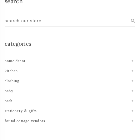
search
categories
home decor
kitchen
clothing
baby
bath
stationery & gifts
found cottage vendors