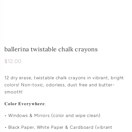
ballerina twistable chalk crayons
$12.00
12 dry erase, twistable chalk crayons in vibrant, bright
colors! Non-toxic, odorless, dust free and butter-
smooth!
𝐂𝐨𝐥𝐨𝐫 𝐄𝐯𝐞𝐫𝐲𝐰𝐡𝐞𝐫𝐞:
• Windows & Mirrors (color and wipe clean)
• Black Paper, White Paper & Cardboard (vibrant