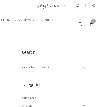
shop now
|
TATIONERY & GIFTS
VENDORS
0
search
categories
home decor
kitchen