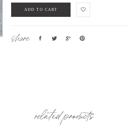
ADD TO CART
share:
related products