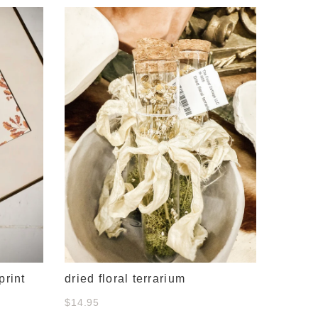
#634 c
& whit
$38.00
print
dried floral terrarium
$14.95