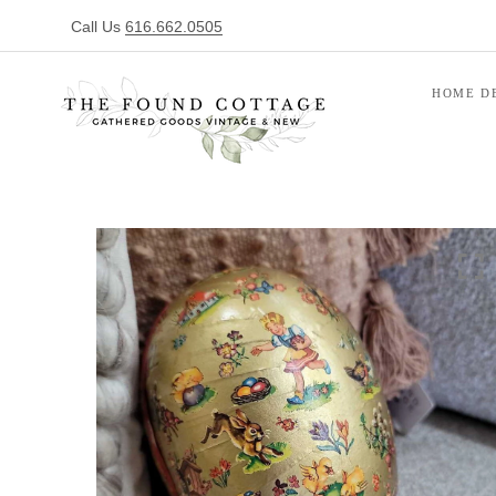
Call Us
616.662.0505
HOME D