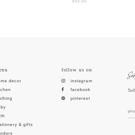
$45.00
s
enu
follow us on
ome decor
instagram
tchen
facebook
Sub
othing
pinterest
aby
th
ationery & gifts
endors