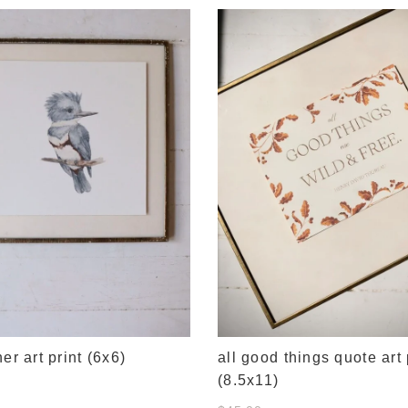
her art print (6x6)
all good things quote art 
(8.5x11)