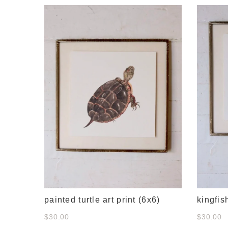
e
painted turtle art print (6x6)
kingfis
$30.00
$30.00