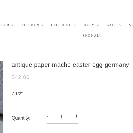
ECOR
KITCHEN
CLOTHING
BABY
BATH
S
SHOP ALL
antique paper mache easter egg germany
$42.00
7 1/2"
-
+
Quantity: