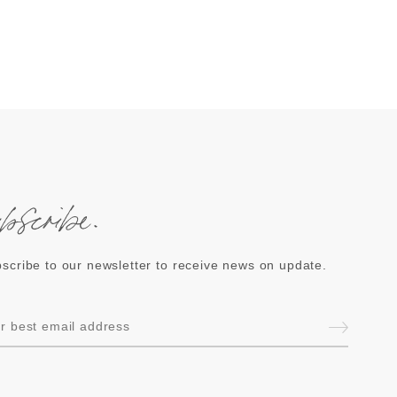
ubscribe.
scribe to our newsletter to receive news on update.