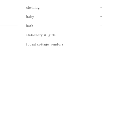
clothing
baby
bath
stationery & gifts
found cottage vendors