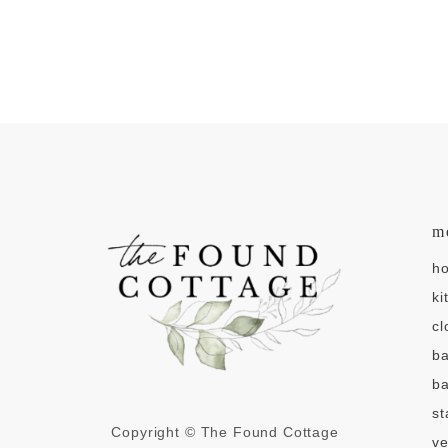
m
h
ki
cl
b
ba
st
Copyright © The Found Cottage
v