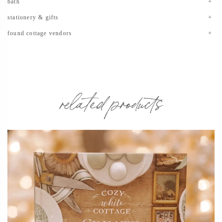
bath
stationery & gifts
found cottage vendors
related products