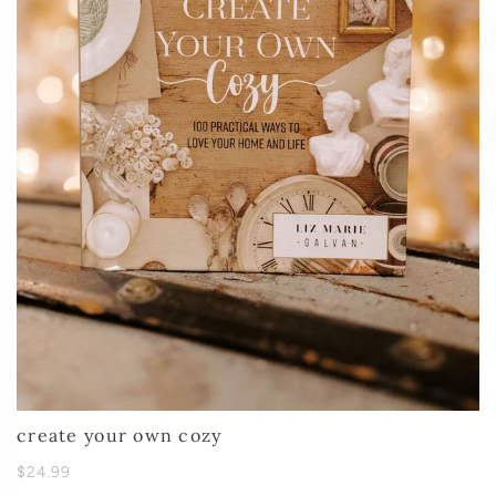
create your own cozy
$24.99