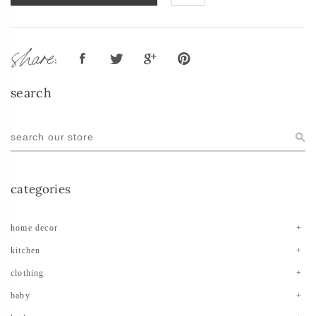
share:
search
categories
home decor
kitchen
clothing
baby