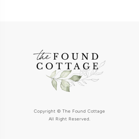
Copyright © The Found Cottage
All Right Reserved.