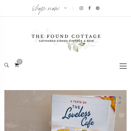
shop now
|
0