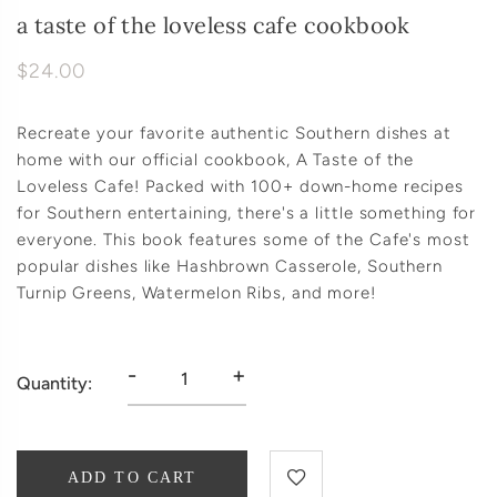
a taste of the loveless cafe cookbook
$24.00
Recreate your favorite authentic Southern dishes at
home with our official cookbook, A Taste of the
Loveless Cafe! Packed with 100+ down-home recipes
for Southern entertaining, there's a little something for
everyone. This book features some of the Cafe's most
popular dishes like Hashbrown Casserole, Southern
Turnip Greens, Watermelon Ribs, and more!
-
+
Quantity:
ADD TO CART