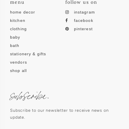
menu
follow us on
home decor
instagram
kitchen
facebook
clothing
pinterest
baby
bath
stationery & gifts
vendors
shop all
subscribe.
Subscribe to our newsletter to receive news on
update.