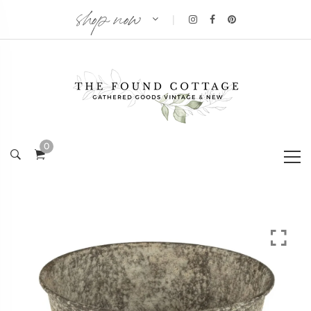
shop now
|
0