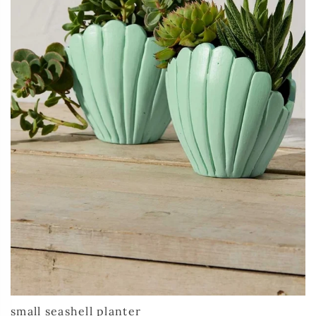
small seashell planter