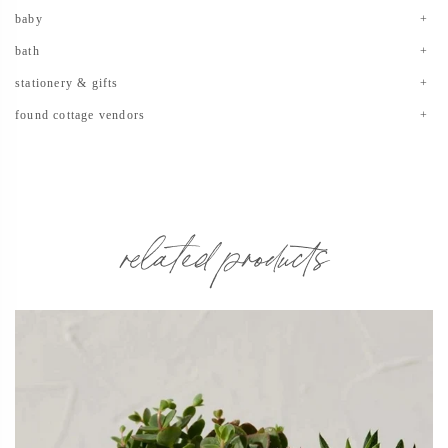
baby
bath
stationery & gifts
found cottage vendors
related products