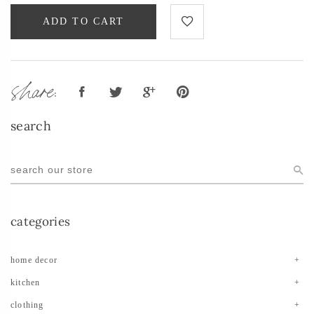
ADD TO CART
share:
search
categories
home decor
kitchen
clothing