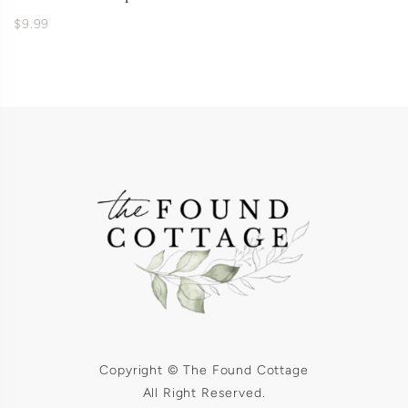
$9.99
Copyright © The Found Cottage
All Right Reserved.