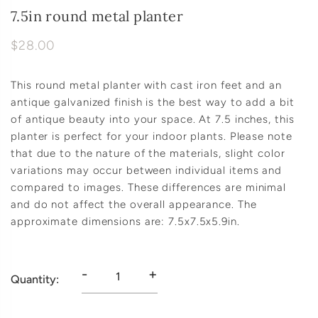
7.5in round metal planter
$28.00
This round metal planter with cast iron feet and an
antique galvanized finish is the best way to add a bit
of antique beauty into your space. At 7.5 inches, this
planter is perfect for your indoor plants. Please note
that due to the nature of the materials, slight color
variations may occur between individual items and
compared to images. These differences are minimal
and do not affect the overall appearance. The
approximate dimensions are: 7.5x7.5x5.9in.
-
+
Quantity: