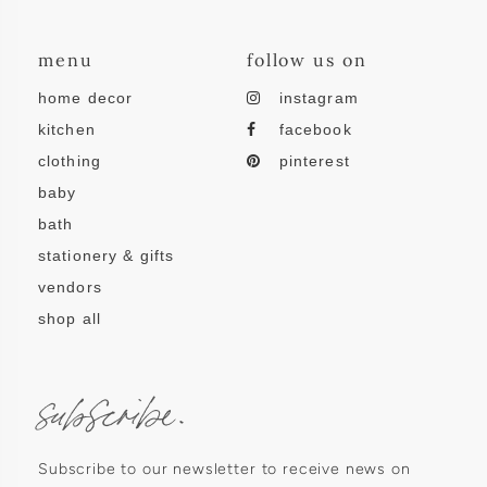
menu
follow us on
home decor
instagram
kitchen
facebook
clothing
pinterest
baby
bath
stationery & gifts
vendors
shop all
subscribe.
Subscribe to our newsletter to receive news on