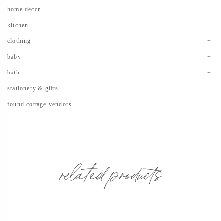
home decor
kitchen
clothing
baby
bath
stationery & gifts
found cottage vendors
related products