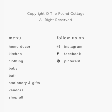
Copyright © The Found Cottage
All Right Reserved.
menu
follow us on
home decor
instagram
kitchen
facebook
clothing
pinterest
baby
bath
stationery & gifts
vendors
shop all