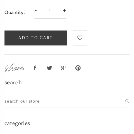
-
+
Quantity:
ADD TO CART
share:
search
categories