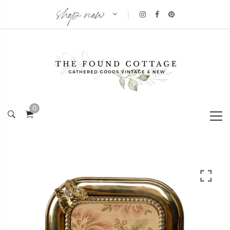
shop now
|
0