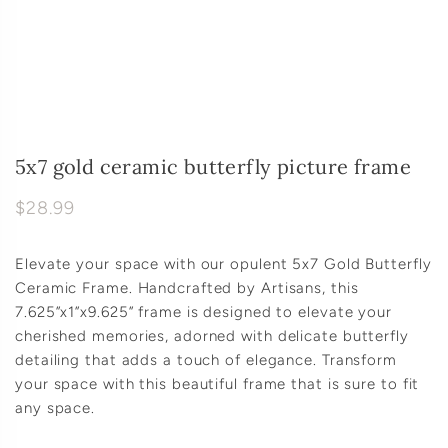
5x7 gold ceramic butterfly picture frame
$28.99
Elevate your space with our opulent 5x7 Gold Butterfly
Ceramic Frame. Handcrafted by Artisans, this
7.625”x1”x9.625” frame is designed to elevate your
cherished memories, adorned with delicate butterfly
detailing that adds a touch of elegance. Transform
your space with this beautiful frame that is sure to fit
any space.