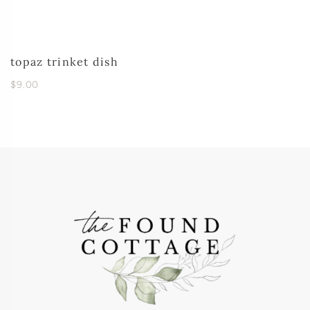
topaz trinket dish
$9.00