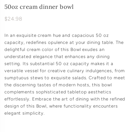
50oz cream dinner bowl
$24.98
In an exquisite cream hue and capacious 50 oz
capacity, redefines opulence at your dining table. The
delightful cream color of this Bowl exudes an
understated elegance that enhances any dining
setting. Its substantial 50 oz capacity makes it a
versatile vessel for creative culinary indulgences, from
sumptuous stews to exquisite salads. Crafted to meet
the discerning tastes of modern hosts, this bowl
complements sophisticated tabletop aesthetics
effortlessly. Embrace the art of dining with the refined
design of this Bowl, where functionality encounters
elegant simplicity.