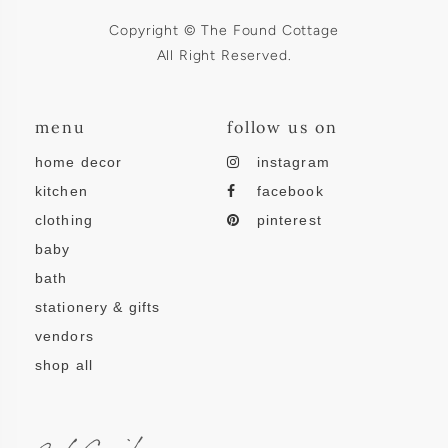
Copyright © The Found Cottage
All Right Reserved.
menu
follow us on
home decor
instagram
kitchen
facebook
clothing
pinterest
baby
bath
stationery & gifts
vendors
shop all
subscribe.