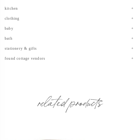
kitchen
clothing
baby
bath
stationery & gifts
found cottage vendors
related products