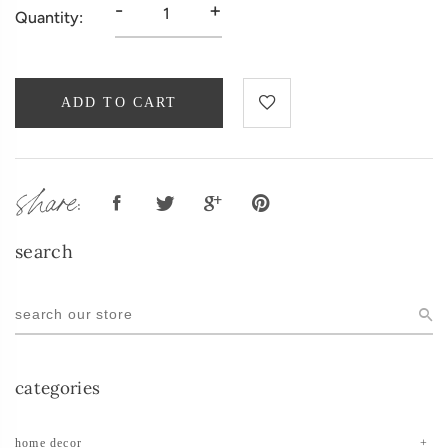
-
+
Quantity:
ADD TO CART
share:
search
categories
home decor