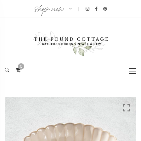
shop now
|
0