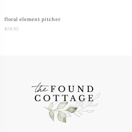
floral element pitcher
$28.95