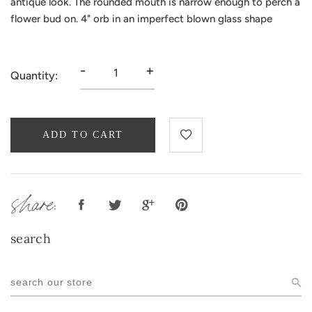
antique look. The rounded mouth is narrow enough to perch a
flower bud on. 4" orb in an imperfect blown glass shape
-
+
Quantity:
ADD TO CART
share:
search