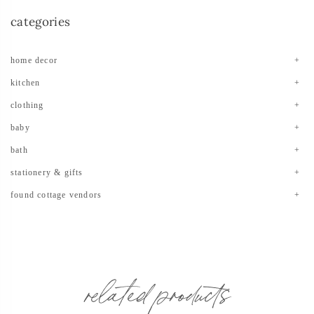
categories
home decor
kitchen
clothing
baby
bath
stationery & gifts
found cottage vendors
related products