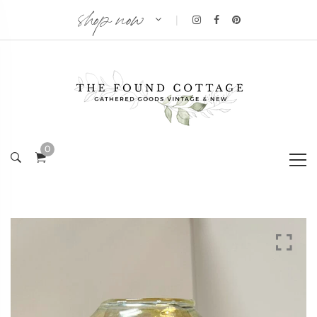
shop now
|
0