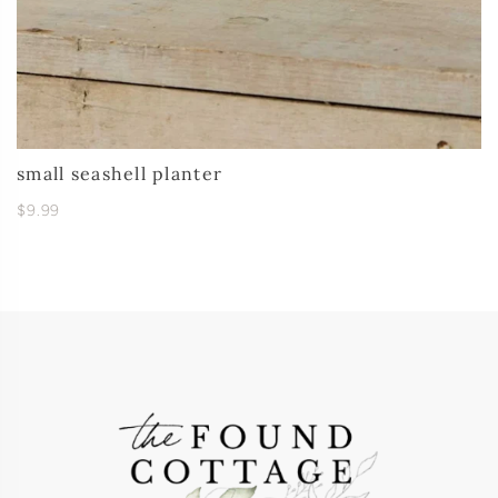
small seashell planter
$9.99