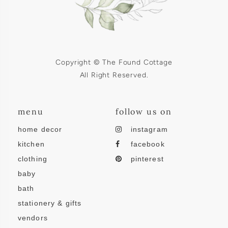
Copyright © The Found Cottage
All Right Reserved.
menu
follow us on
home decor
instagram
kitchen
facebook
clothing
pinterest
baby
bath
stationery & gifts
vendors