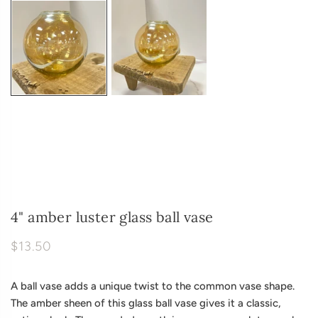
4" amber luster glass ball vase
$13.50
A ball vase adds a unique twist to the common vase shape.
The amber sheen of this glass ball vase gives it a classic,