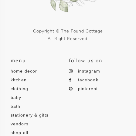
Copyright © The Found Cottage
All Right Reserved.
menu
follow us on
home decor
instagram
kitchen
facebook
clothing
pinterest
baby
bath
stationery & gifts
vendors
shop all