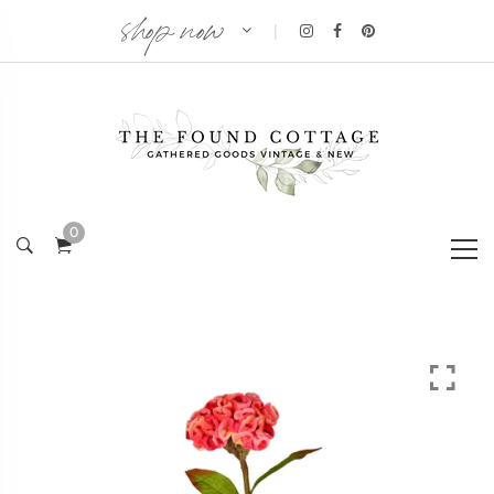
shop now
|
0