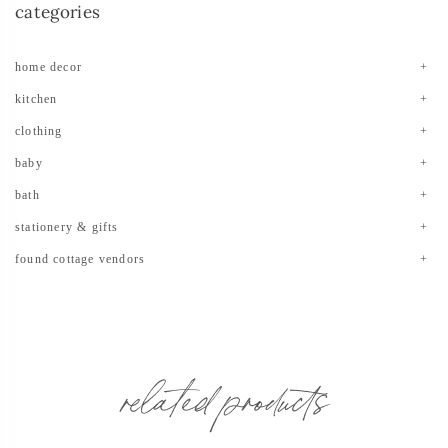
categories
home decor
kitchen
clothing
baby
bath
stationery & gifts
found cottage vendors
related products