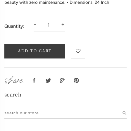
beauty with zero maintenance. • Dimensions: 24 Inch
-
+
Quantity:
ADD TO CART
share:
search