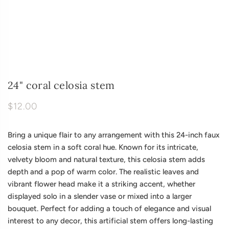
24" coral celosia stem
$12.00
Bring a unique flair to any arrangement with this 24-inch faux
celosia stem in a soft coral hue. Known for its intricate,
velvety bloom and natural texture, this celosia stem adds
depth and a pop of warm color. The realistic leaves and
vibrant flower head make it a striking accent, whether
displayed solo in a slender vase or mixed into a larger
bouquet. Perfect for adding a touch of elegance and visual
interest to any decor, this artificial stem offers long-lasting