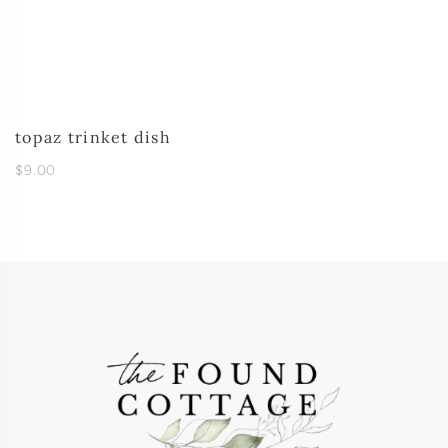
topaz trinket dish
$9.00