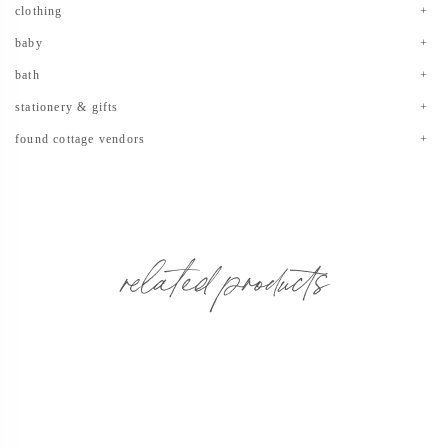
clothing
baby
bath
stationery & gifts
found cottage vendors
related products