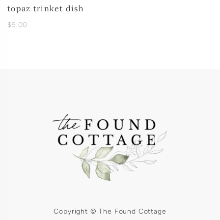
topaz trinket dish
$9.00
Copyright © The Found Cottage