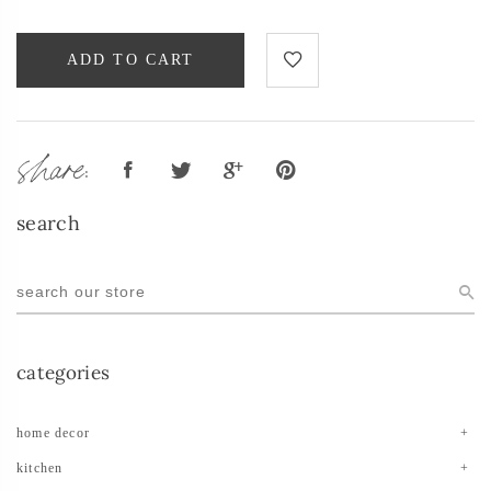
ADD TO CART
share:
search
categories
home decor
kitchen