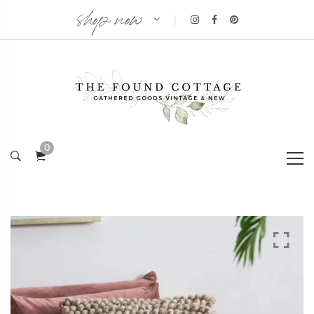
shop now
|
0