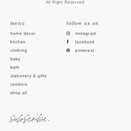
All Right Reserved.
menu
follow us on
home decor
instagram
kitchen
facebook
clothing
pinterest
baby
bath
stationery & gifts
vendors
shop all
subscribe.