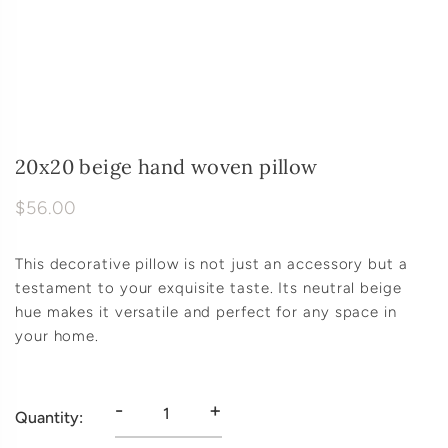
20x20 beige hand woven pillow
$56.00
This decorative pillow is not just an accessory but a
testament to your exquisite taste. Its neutral beige
hue makes it versatile and perfect for any space in
your home.
-
+
Quantity: