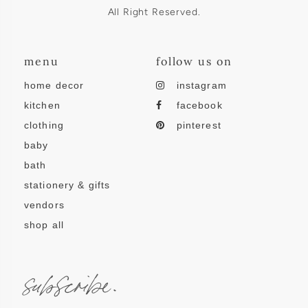
All Right Reserved.
menu
follow us on
home decor
instagram
kitchen
facebook
clothing
pinterest
baby
bath
stationery & gifts
vendors
shop all
subscribe.