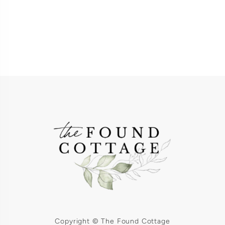
Copyright © The Found Cottage