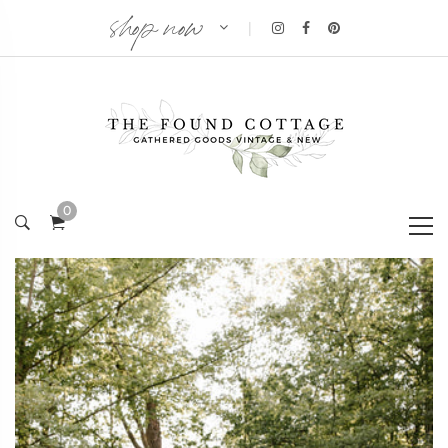
shop now
|
0